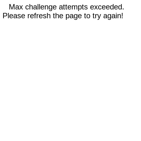
Max challenge attempts exceeded.
Please refresh the page to try again!