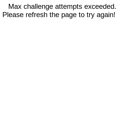
Max challenge attempts exceeded.
Please refresh the page to try again!