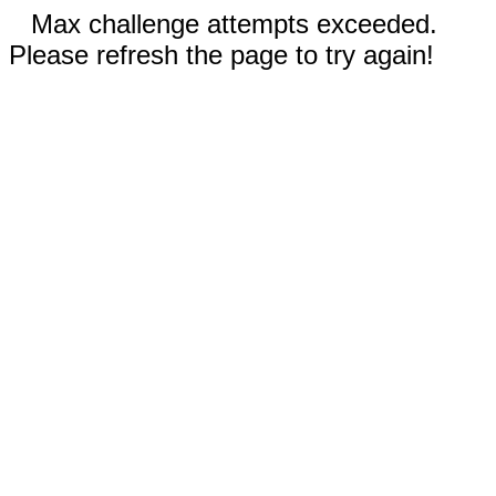
Max challenge attempts exceeded.
Please refresh the page to try again!