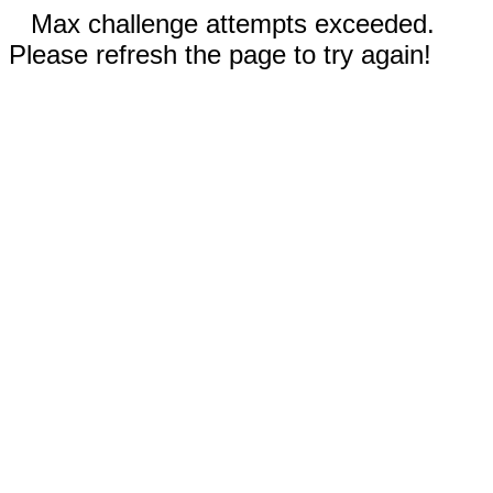
Max challenge attempts exceeded.
Please refresh the page to try again!