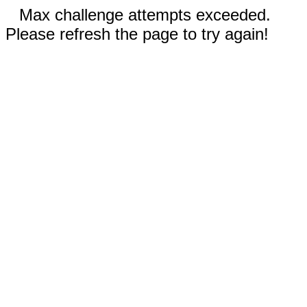
Max challenge attempts exceeded.
Please refresh the page to try again!